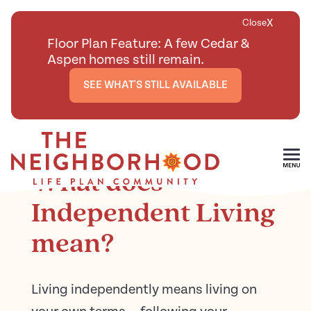
X
Close
Floor Plan Feature: A few Cedar &
Aspen homes still remain.
SEE WHAT'S STILL AVAILABLE
<
BACK TO ARTICLES MAIN PAGE
Skip To Main Content
What does
Independent Living
mean?
Living independently means living on