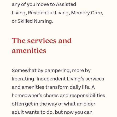
any of you move to Assisted
Living, Residential Living, Memory Care,
or Skilled Nursing.
The services and
amenities
Somewhat by pampering, more by
liberating, Independent Living’s services
and amenities transform daily life. A
homeowner’s chores and responsibilities
often get in the way of what an older
adult wants to do, but now you can