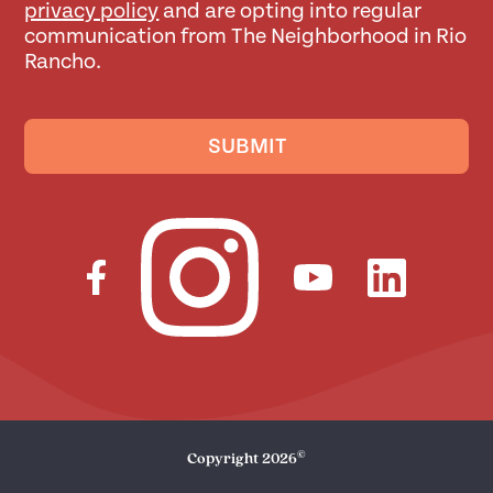
privacy policy
and are opting into regular
communication from The Neighborhood in Rio
Rancho.
SUBMIT
©
Copyright
2026