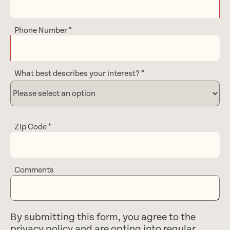
Phone Number
*
What best describes your interest?
*
Zip Code
*
Comments
By submitting this form, you agree to the
privacy policy
and are opting into regular