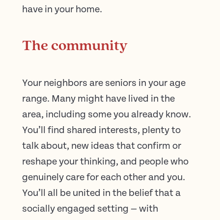
have in your home.
The community
Your neighbors are seniors in your age
range. Many might have lived in the
area, including some you already know.
You’ll find shared interests, plenty to
talk about, new ideas that confirm or
reshape your thinking, and people who
genuinely care for each other and you.
You’ll all be united in the belief that a
socially engaged setting — with