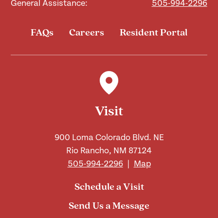
General Assistance:
505-994-2296
FAQs
Careers
Resident Portal
Visit
900 Loma Colorado Blvd. NE
Rio Rancho, NM 87124
505-994-2296
|
Map
Schedule a Visit
Send Us a Message