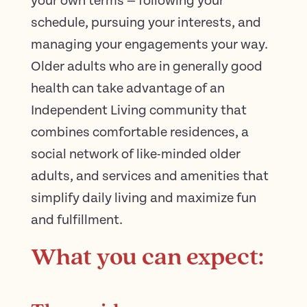
your own terms — following your
schedule, pursuing your interests, and
managing your engagements your way.
Older adults who are in generally good
health can take advantage of an
Independent Living community that
combines comfortable residences, a
social network of like-minded older
adults, and services and amenities that
simplify daily living and maximize fun
and fulfillment.
What you can expect: