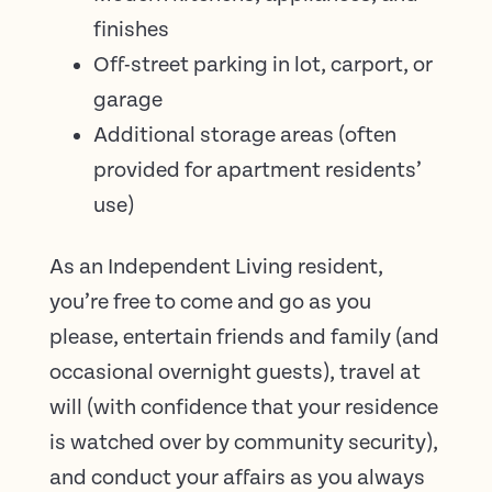
finishes
Off-street parking in lot, carport, or
garage
Additional storage areas (often
provided for apartment residents’
use)
As an Independent Living resident,
you’re free to come and go as you
please, entertain friends and family (and
occasional overnight guests), travel at
will (with confidence that your residence
is watched over by community security),
and conduct your affairs as you always