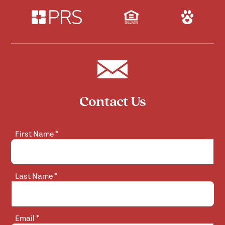
Contact Us
First Name
*
Last Name
*
Email
*