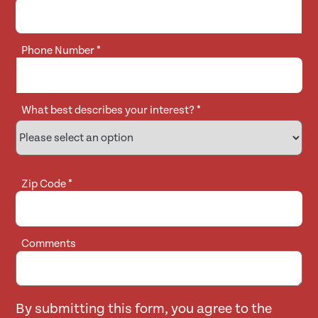
Phone Number
*
What best describes your interest?
*
Zip Code
*
Comments
By submitting this form, you agree to the