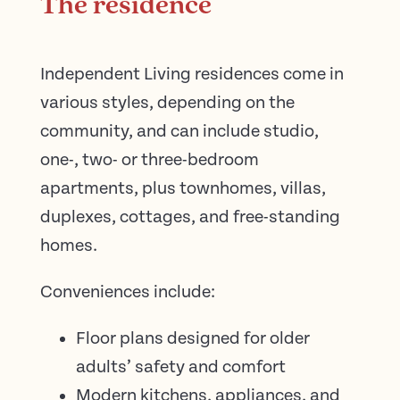
The residence
Independent Living residences come in
various styles, depending on the
community, and can include studio,
one-, two- or three-bedroom
apartments, plus townhomes, villas,
duplexes, cottages, and free-standing
homes.
Conveniences include:
Floor plans designed for older
adults’ safety and comfort
Modern kitchens, appliances, and