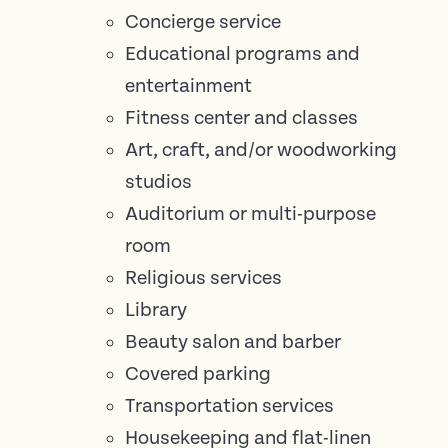
Concierge service
Educational programs and
entertainment
Fitness center and classes
Art, craft, and/or woodworking
studios
Auditorium or multi-purpose
room
Religious services
Library
Beauty salon and barber
Covered parking
Transportation services
Housekeeping and flat-linen