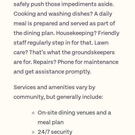
safely push those impediments aside.
Cooking and washing dishes? A daily
meal is prepared and served as part of
the dining plan. Housekeeping? Friendly
staff regularly step in for that. Lawn
care? That’s what the groundskeepers
are for. Repairs? Phone for maintenance
and get assistance promptly.
Services and amenities vary by
community, but generally include:
On-site dining venues and a
meal plan
24/7 security