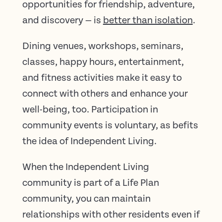
opportunities for friendship, adventure,
and discovery — is
better than isolation
.
Dining venues, workshops, seminars,
classes, happy hours, entertainment,
and fitness activities make it easy to
connect with others and enhance your
well-being, too. Participation in
community events is voluntary, as befits
the idea of Independent Living.
When the Independent Living
community is part of a Life Plan
community, you can maintain
relationships with other residents even if