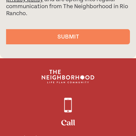
communication from The Neighborhood in Rio
Rancho.
SUBMIT
Call