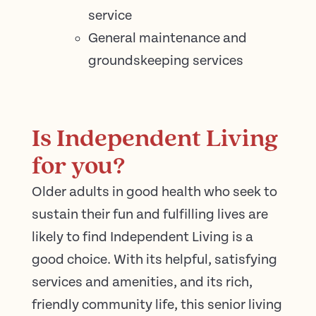
service
General maintenance and
groundskeeping services
Is Independent Living
for you?
Older adults in good health who seek to
sustain their fun and fulfilling lives are
likely to find Independent Living is a
good choice. With its helpful, satisfying
services and amenities, and its rich,
friendly community life, this senior living