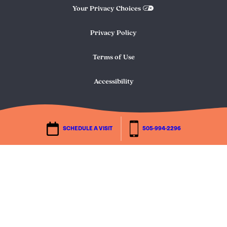
Your Privacy Choices
Privacy Policy
Terms of Use
Accessibility
SCHEDULE A VISIT
505-994-2296