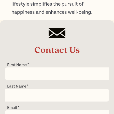
lifestyle simplifies the pursuit of
happiness and enhances well-being.
Contact Us
First Name
*
Last Name
*
Email
*