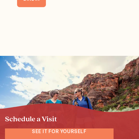
Schedule a Visit
SEE IT FOR YOURSELF