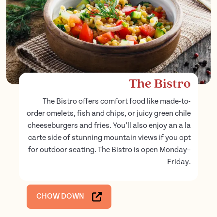
The Bistro
The Bistro offers comfort food like made-to-
order omelets, fish and chips, or juicy green chile
cheeseburgers and fries. You’ll also enjoy an a la
carte side of stunning mountain views if you opt
for outdoor seating. The Bistro is open Monday–
Friday.
CHOW DOWN