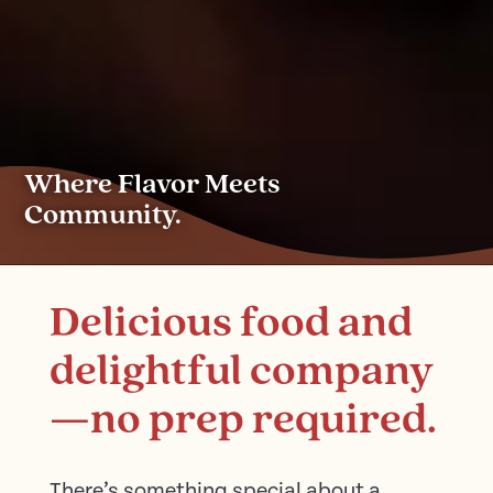
Where Flavor Meets
Community.
Delicious food and
delightful company
—no prep required.
There’s something special about a