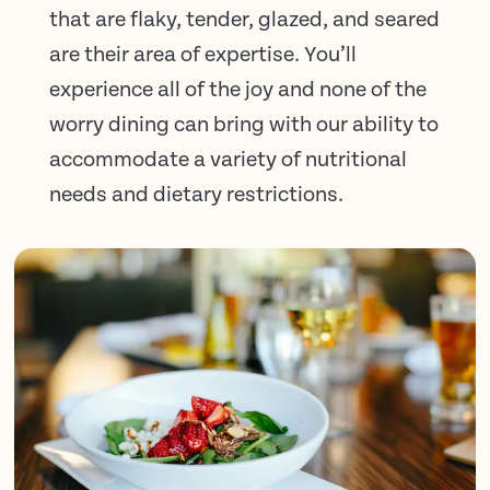
that are flaky, tender, glazed, and seared
are their area of expertise. You’ll
experience all of the joy and none of the
worry dining can bring with our ability to
accommodate a variety of nutritional
needs and dietary restrictions.