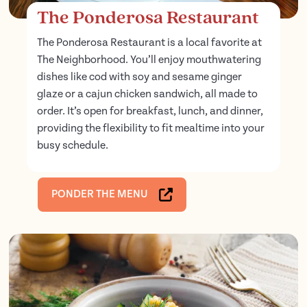
The Ponderosa Restaurant
The Ponderosa Restaurant is a local favorite at
The Neighborhood. You’ll enjoy mouthwatering
dishes like cod with soy and sesame ginger
glaze or a cajun chicken sandwich, all made to
order. It’s open for breakfast, lunch, and dinner,
providing the flexibility to fit mealtime into your
busy schedule.
PONDER THE MENU