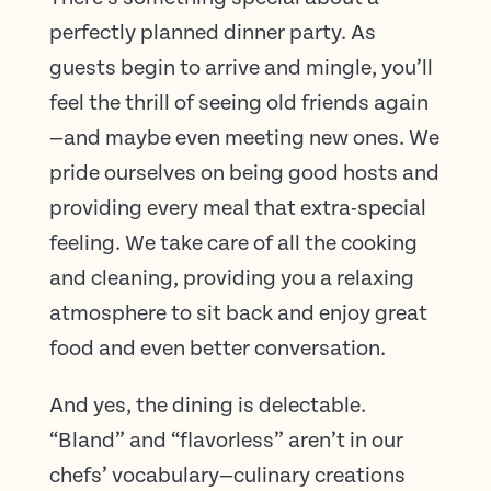
perfectly planned dinner party. As
guests begin to arrive and mingle, you’ll
feel the thrill of seeing old friends again
—and maybe even meeting new ones. We
pride ourselves on being good hosts and
providing every meal that extra-special
feeling. We take care of all the cooking
and cleaning, providing you a relaxing
atmosphere to sit back and enjoy great
food and even better conversation.
And yes, the dining is delectable.
“Bland” and “flavorless” aren’t in our
chefs’ vocabulary—culinary creations