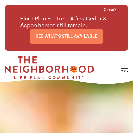
X
Close
Floor Plan Feature: A few Cedar &
Aspen homes still remain.
SEE WHAT'S STILL AVAILABLE
Skip To Main Content