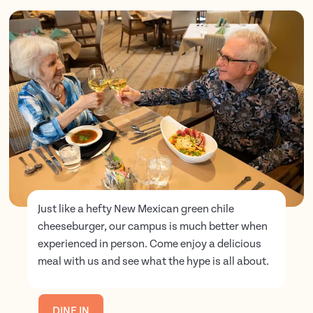
Just like a hefty New Mexican green chile
cheeseburger, our campus is much better when
experienced in person. Come enjoy a delicious
meal with us and see what the hype is all about.
DINE IN