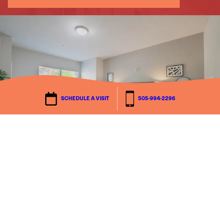
Schedule a Visit
Walk the community, meet neighbors and
staff, and get answers to your what-ifs.
We’ll tailor the visit to what matters most
SCHEDULE A VISIT
505-994-2296
to you.
Explore Floor Plans
SEE IT FOR YOURSELF
FIND YOUR FIT
Explore Floor Plans
Compare layouts, square footage, and