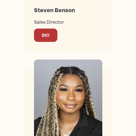
Steven Benson
Sales Director
BIO