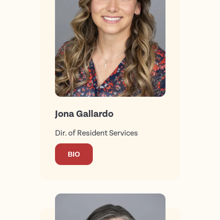
Jona Gallardo
Dir. of Resident Services
BIO