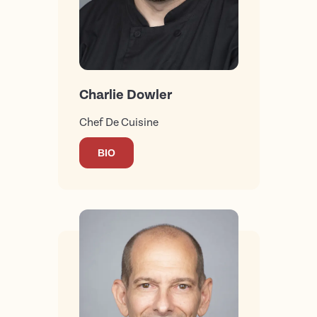
Charlie Dowler
Chef De Cuisine
BIO