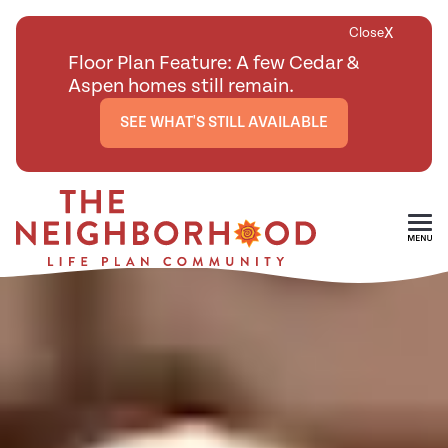
X
Close
Floor Plan Feature: A few Cedar &
Aspen homes still remain.
SEE WHAT'S STILL AVAILABLE
Skip To Main Content