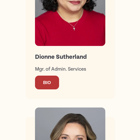
Dionne Sutherland
Mgr. of Admin. Services
BIO