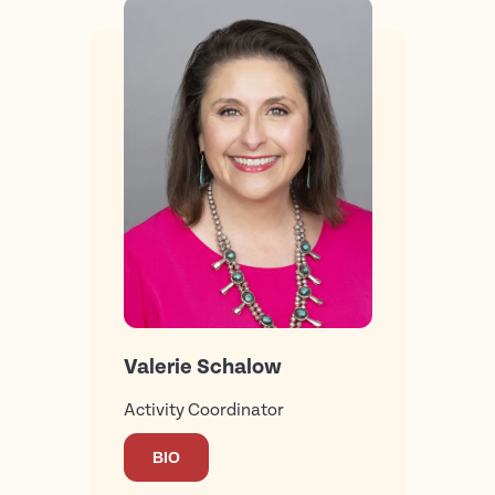
Valerie Schalow
Activity Coordinator
BIO