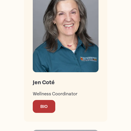
Jen Coté
Wellness Coordinator
BIO