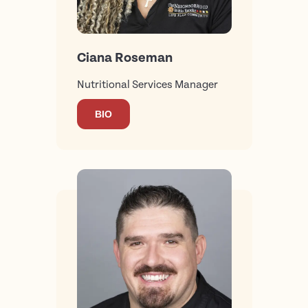
Ciana Roseman
Nutritional Services Manager
BIO