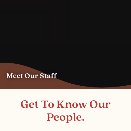
Meet Our Staff
Get To Know Our
People.