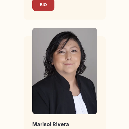
BIO
Marisol Rivera