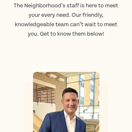
The Neighborhood’s staff is here to meet
your every need. Our friendly,
knowledgeable team can’t wait to meet
you. Get to know them below!