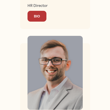
HR Director
BIO