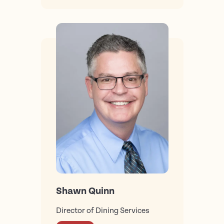
Shawn Quinn
Director of Dining Services