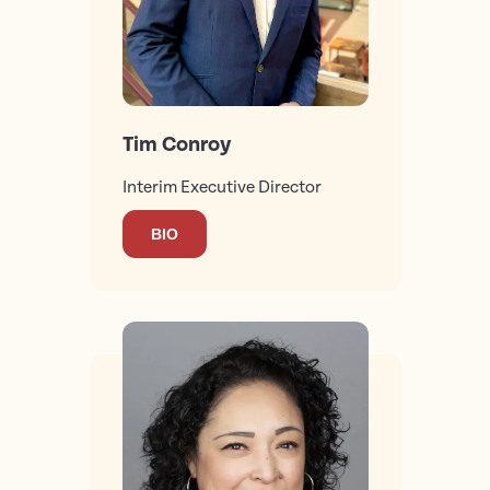
Tim Conroy
Interim Executive Director
BIO