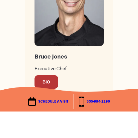
Bruce Jones
Executive Chef
BIO
SCHEDULE A VISIT
505-994-2296