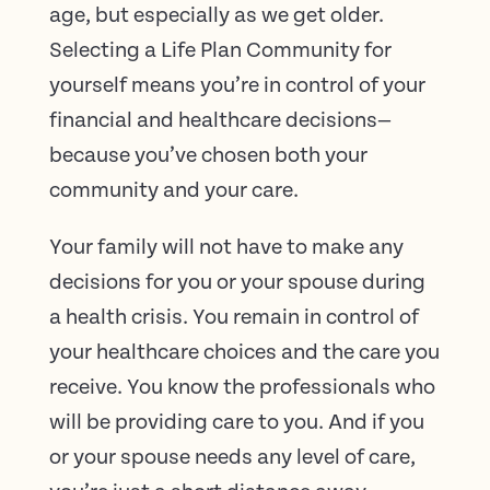
age, but especially as we get older.
Selecting a Life Plan Community for
yourself means you’re in control of your
financial and healthcare decisions—
because you’ve chosen both your
community and your care.
Your family will not have to make any
decisions for you or your spouse during
a health crisis. You remain in control of
your healthcare choices and the care you
receive. You know the professionals who
will be providing care to you. And if you
or your spouse needs any level of care,