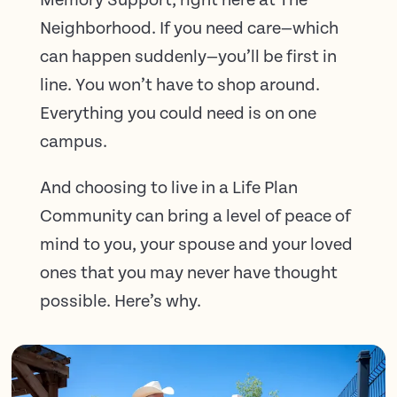
Memory Support, right here at The
Neighborhood. If you need care—which
can happen suddenly—you’ll be first in
line. You won’t have to shop around.
Everything you could need is on one
campus.
And choosing to live in a Life Plan
Community can bring a level of peace of
mind to you, your spouse and your loved
ones that you may never have thought
possible. Here’s why.