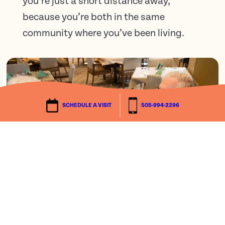
you’re just a short distance away,
because you’re both in the same
community where you’ve been living.
SCHEDULE A VISIT
505-994-2296
We’d love to tell you more.
There’s more to understand about Life Plan