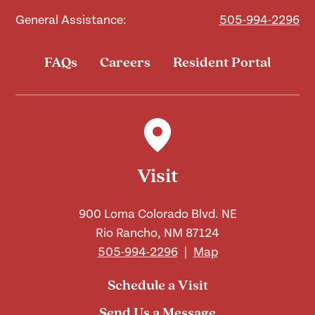
General Assistance:
505-994-2296
FAQs
Careers
Resident Portal
Visit
900 Loma Colorado Blvd. NE
Rio Rancho, NM 87124
505-994-2296
|
Map
Schedule a Visit
Send Us a Message