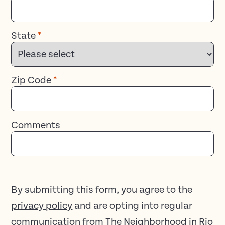
State
*
Zip Code
*
Comments
By submitting this form, you agree to the
privacy policy
and are opting into regular
communication from The Neighborhood in Rio