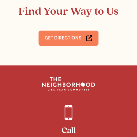
Find Your Way to Us
GET DIRECTIONS
Call