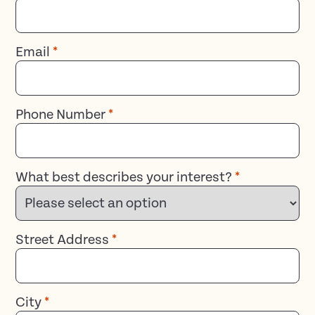
Email
*
Phone Number
*
What best describes your interest?
*
Street Address
*
City
*