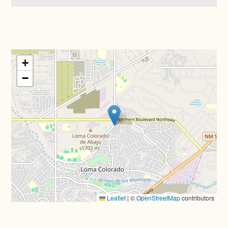
+
−
Leaflet
|
©
OpenStreetMap
contributors