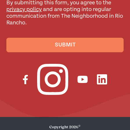
By submitting this form, you agree to the
privacy policy
and are opting into regular
communication from The Neighborhood in Rio
Rancho.
SUBMIT
©
Copyright
2026