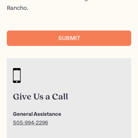
Rancho.
SUBMIT
Give Us a Call
General Assistance
505-994-2296