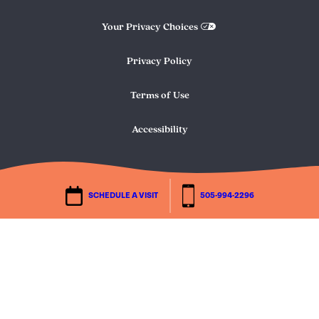
Your Privacy Choices
Privacy Policy
Terms of Use
Accessibility
SCHEDULE A VISIT
505-994-2296