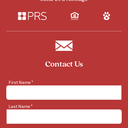
Contact Us
First Name
*
Last Name
*