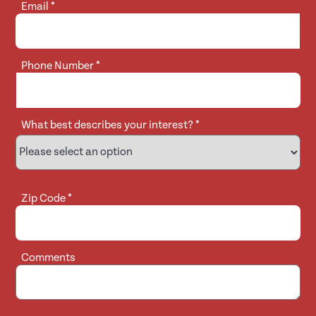
Email
*
Phone Number
*
What best describes your interest?
*
Zip Code
*
Comments