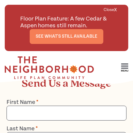
X
Close
Floor Plan Feature: A few Cedar &
Aspen homes still remain.
SEE WHAT'S STILL AVAILABLE
Contact
Skip To Main Content
Send Us a Message
First Name
*
Last Name
*