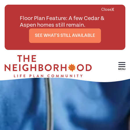
X
Close
Floor Plan Feature: A few Cedar &
Aspen homes still remain.
SEE WHAT'S STILL AVAILABLE
Skip To Main Content