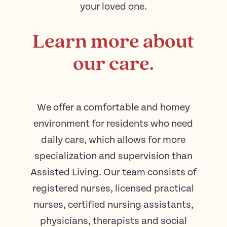
your loved one.
Learn more about
our care.
We offer a comfortable and homey
environment for residents who need
daily care, which allows for more
specialization and supervision than
Assisted Living. Our team consists of
registered nurses, licensed practical
nurses, certified nursing assistants,
physicians, therapists and social