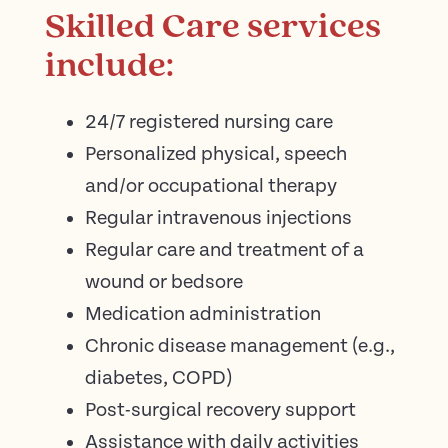
Skilled Care services
include:
24/7 registered nursing care
Personalized physical, speech
and/or occupational therapy
Regular intravenous injections
Regular care and treatment of a
wound or bedsore
Medication administration
Chronic disease management (e.g.,
diabetes, COPD)
Post-surgical recovery support
Assistance with daily activities