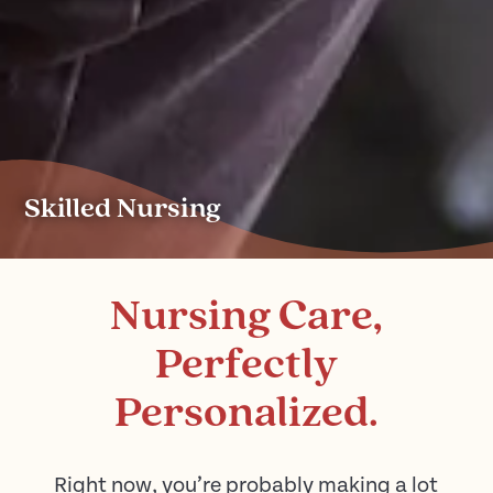
Skilled Nursing
Nursing Care,
Perfectly
Personalized.
Right now, you’re probably making a lot