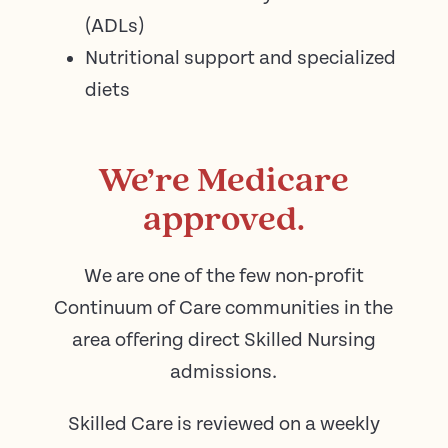
(ADLs)
Nutritional support and specialized
diets
We’re Medicare
approved.
We are one of the few non-profit
Continuum of Care communities in the
area offering direct Skilled Nursing
admissions.
Skilled Care is reviewed on a weekly