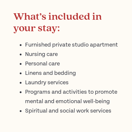
What’s included in
your stay:
Furnished private studio apartment
Nursing care
Personal care
Linens and bedding
Laundry services
Programs and activities to promote
mental and emotional well-being
Spiritual and social work services