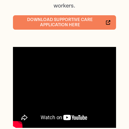
workers.
DOWNLOAD SUPPORTIVE CARE
APPLICATION HERE