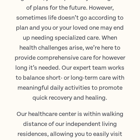
of plans for the future. However,
sometimes life doesn’t go according to
plan and you or your loved one may end
up needing specialized care. When
health challenges arise, we’re here to
provide comprehensive care for however
long it’s needed. Our expert team works
to balance short- or long-term care with
meaningful daily activities to promote
quick recovery and healing.
Our healthcare center is within walking
distance of our independent living
residences, allowing you to easily visit