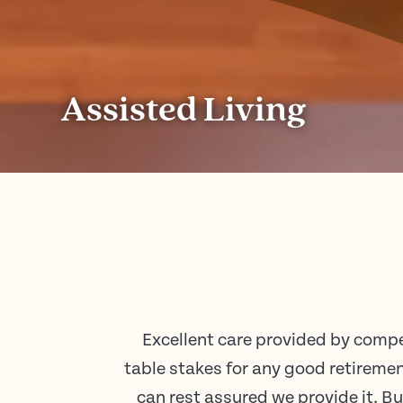
Assisted Living
Excellent care provided by compe
table stakes for any good retire
can rest assured we provide it. B