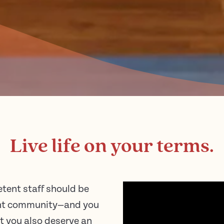
Live life on your terms.
tent staff should be
ment community—and you
ut you also deserve an