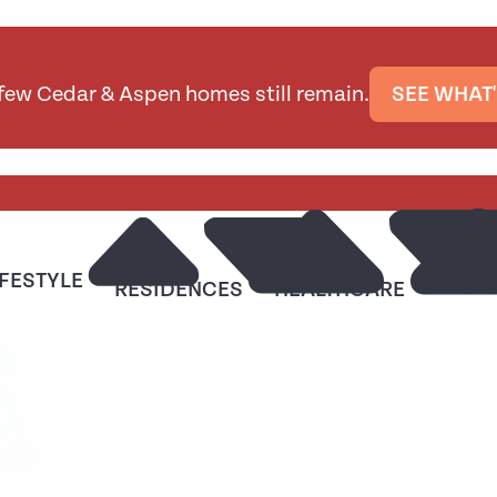
 few Cedar & Aspen homes still remain.
SEE WHAT'
IFESTYLE
RESO
RESIDENCES
HEALTHCARE