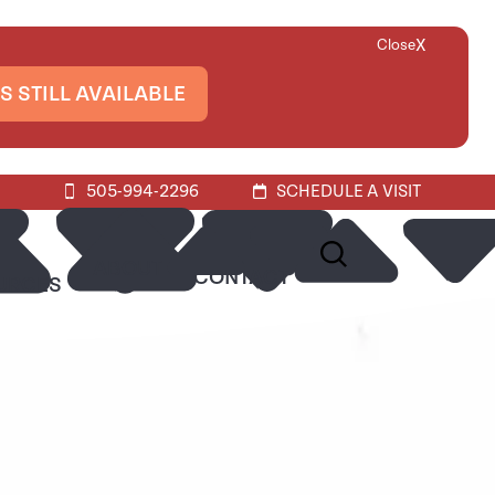
X
Close
S STILL AVAILABLE
505-994-2296
SCHEDULE A VISIT
ABOUT
CONTACT
URCES