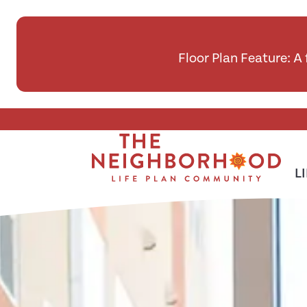
Floor Plan Feature: A
Skip To Main Content
L