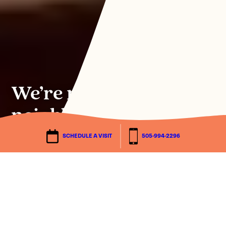
We’re not just any
neighborhood.
SCHEDULE A VISIT
505-994-2296
SCHEDULE A TOUR
Discover the peak
of possibilities.