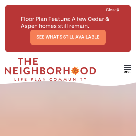
X
Close
Floor Plan Feature: A few Cedar &
Aspen homes still remain.
SEE WHAT'S STILL AVAILABLE
Skip To Main Content