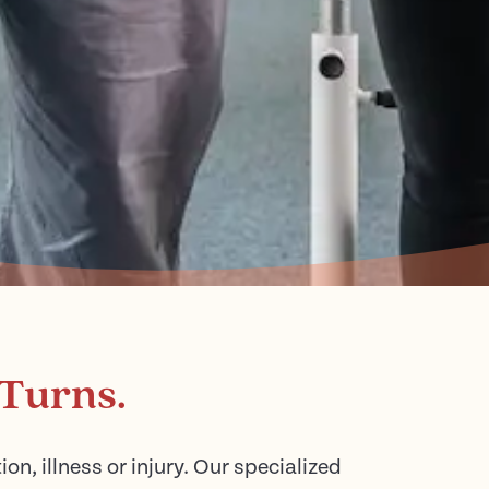
 Turns.
n, illness or injury. Our specialized