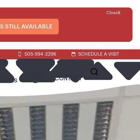
X
Close
S STILL AVAILABLE
505-994-2296
SCHEDULE A VISIT
ABOUT
CONTACT
URCES