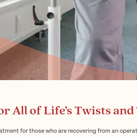
or All of Life’s Twists and
atment for those who are recovering from an operatio