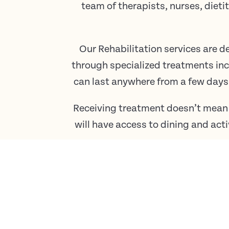
team of therapists, nurses, die
Our Rehabilitation services are d
through specialized treatments in
can last anywhere from a few days
Receiving treatment doesn’t mean
will have access to dining and acti