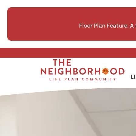
Floor Plan Feature: A
Skip To Main Content
L