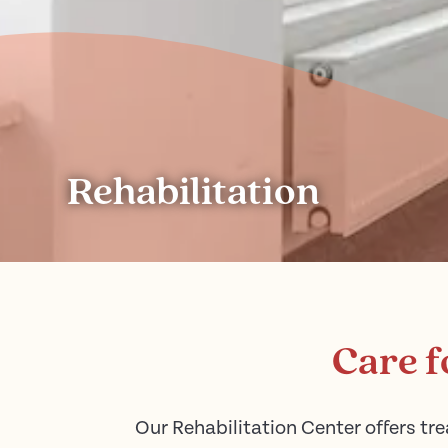
Rehabilitation
Care f
Our Rehabilitation Center offers tre