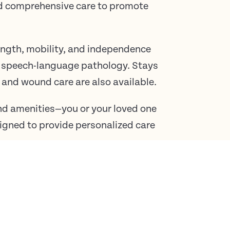
nd comprehensive care to promote
rength, mobility, and independence
d speech-language pathology. Stays
and wound care are also available.
d amenities—you or your loved one
esigned to provide personalized care