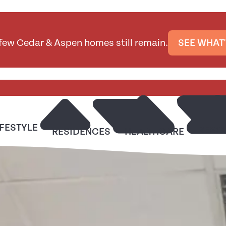
 few Cedar & Aspen homes still remain.
SEE WHAT'
IFESTYLE
RESO
RESIDENCES
HEALTHCARE