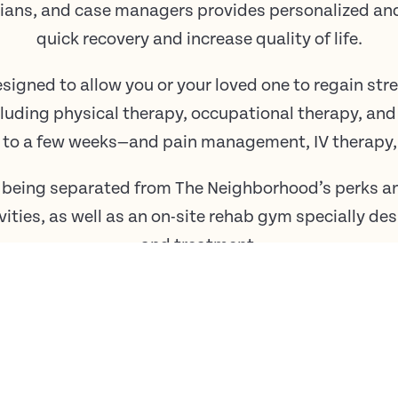
titians, and case managers provides personalized a
quick recovery and increase quality of life.
esigned to allow you or your loved one to regain st
cluding physical therapy, occupational therapy, an
 to a few weeks—and pain management, IV therapy, 
 being separated from The Neighborhood’s perks an
vities, as well as an on-site rehab gym specially d
and treatment.