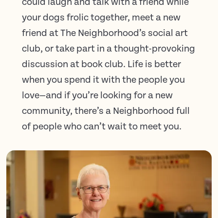
could laugh and talk with a friend while
your dogs frolic together, meet a new
friend at The Neighborhood’s social art
club, or take part in a thought-provoking
discussion at book club. Life is better
when you spend it with the people you
love—and if you’re looking for a new
community, there’s a Neighborhood full
of people who can’t wait to meet you.