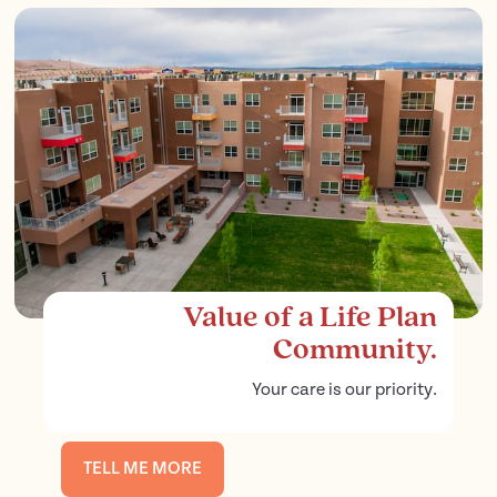
Value of a Life Plan
Community.
Your care is our priority.
TELL ME MORE