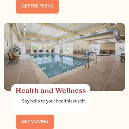
GET THE PERKS
Health and Wellness
Say hello to your healthiest self.
GET MOVING