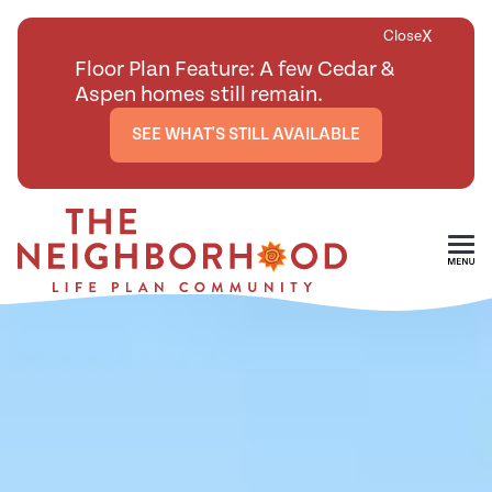
X
Close
Floor Plan Feature: A few Cedar &
Aspen homes still remain.
SEE WHAT'S STILL AVAILABLE
Skip To Main Content