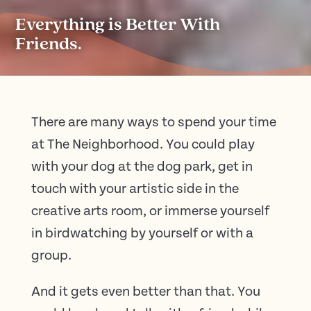
Everything is Better With
Friends.
There are many ways to spend your time
at The Neighborhood. You could play
with your dog at the dog park, get in
touch with your artistic side in the
creative arts room, or immerse yourself
in birdwatching by yourself or with a
group.
And it gets even better than that. You