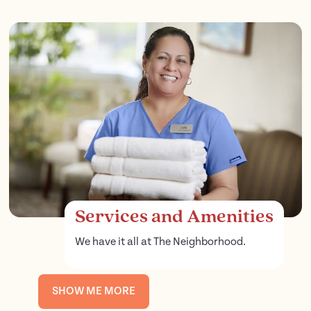
Services and Amenities
We have it all at The Neighborhood.
SHOW ME MORE