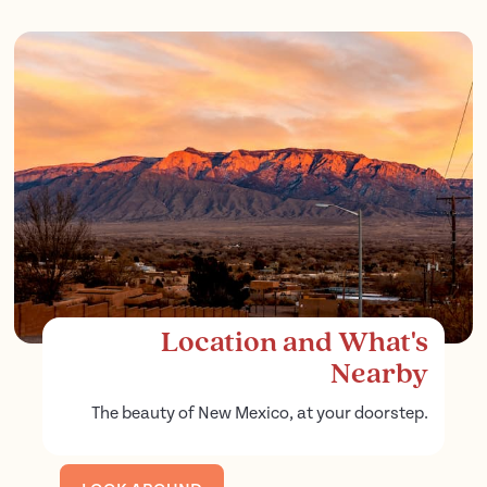
Location and What's
Nearby
The beauty of New Mexico, at your doorstep.