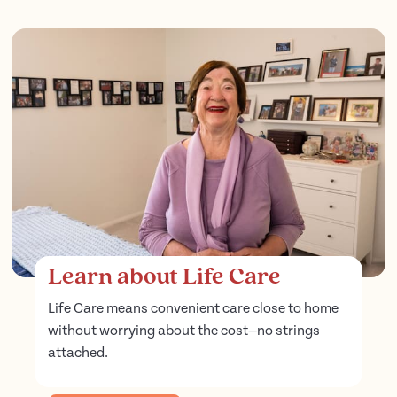
Learn about Life Care
Life Care means convenient care close to home
without worrying about the cost—no strings
attached.