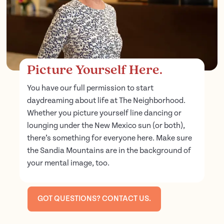
Picture Yourself Here.
You have our full permission to start
daydreaming about life at The Neighborhood.
Whether you picture yourself line dancing or
lounging under the New Mexico sun (or both),
there’s something for everyone here. Make sure
the Sandia Mountains are in the background of
your mental image, too.
GOT QUESTIONS? CONTACT US.