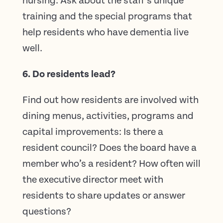
nursing. Ask about the staff’s unique
training and the special programs that
help residents who have dementia live
well.
6. Do residents lead?
Find out how residents are involved with
dining menus, activities, programs and
capital improvements: Is there a
resident council? Does the board have a
member who’s a resident? How often will
the executive director meet with
residents to share updates or answer
questions?