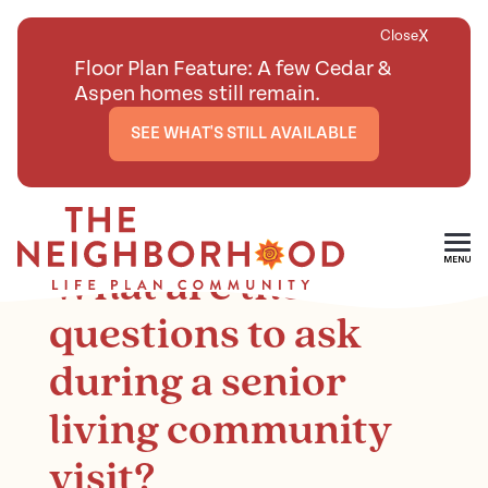
X
Close
Floor Plan Feature: A few Cedar &
Aspen homes still remain.
SEE WHAT'S STILL AVAILABLE
<
BACK TO ARTICLES MAIN PAGE
Skip To Main Content
What are the smart
questions to ask
during a senior
living community
visit?