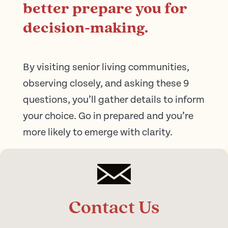
better prepare you for
decision-making.
By visiting senior living communities,
observing closely, and asking these 9
questions, you’ll gather details to inform
your choice. Go in prepared and you’re
more likely to emerge with clarity.
Contact Us