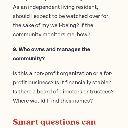
As an independent living resident,
should I expect to be watched over for
the sake of my well-being? If the
community monitors me, how?
9. Who owns and manages the
community?
Is this a non-profit organization or a for-
profit business? Is it financially stable?
Is there a board of directors or trustees?
Where would I find their names?
Smart questions can