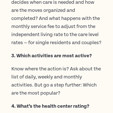
decides when care is needed and how
are the moves organized and
completed? And what happens with the
monthly service fee to adjust from the
independent living rate to the care level
rates — for single residents and couples?
3. Which activities are most active?
Know where the action is? Ask about the
list of daily, weekly and monthly
activities. But go a step further: Which
are the most popular?
4. What’s the health center rating?