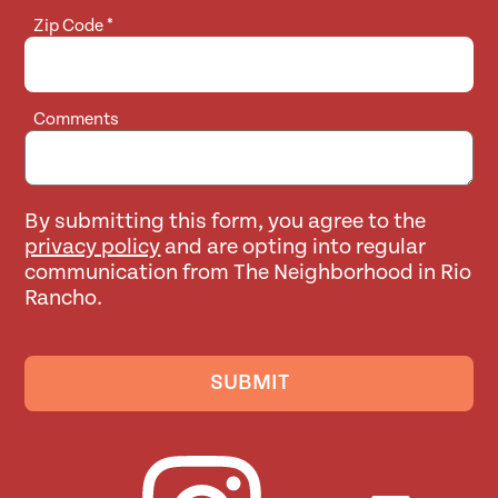
Zip Code
*
Comments
By submitting this form, you agree to the
privacy policy
and are opting into regular
communication from The Neighborhood in Rio
Rancho.
SUBMIT