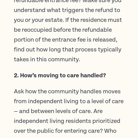
refundable entrance fee? Make sure you
understand what triggers the refund to
you or your estate. If the residence must
be reoccupied before the refundable
portion of the entrance fee is released,
find out how long that process typically
takes in this community.
2. How’s moving to care handled?
Ask how the community handles moves
from independent living to a level of care
— and between levels of care. Are
independent living residents prioritized
over the public for entering care? Who