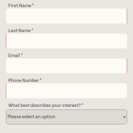
First Name
*
Last Name
*
Email
*
Phone Number
*
What best describes your interest?
*