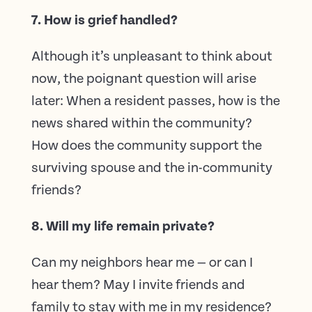
7. How is grief handled?
Although it’s unpleasant to think about
now, the poignant question will arise
later: When a resident passes, how is the
news shared within the community?
How does the community support the
surviving spouse and the in-community
friends?
8. Will my life remain private?
Can my neighbors hear me — or can I
hear them? May I invite friends and
family to stay with me in my residence?