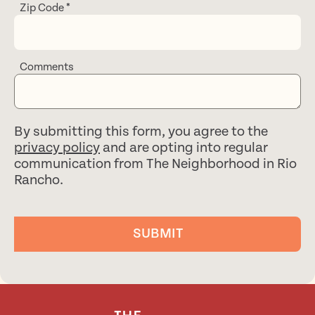
Zip Code
*
Comments
By submitting this form, you agree to the
privacy policy
and are opting into regular
communication from The Neighborhood in Rio
Rancho.
SUBMIT