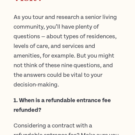
As you tour and research a senior living
community, you’ll have plenty of
questions — about types of residences,
levels of care, and services and
amenities, for example. But you might
not think of these nine questions, and
the answers could be vital to your
decision-making.
1. When is a refundable entrance fee
refunded?
Considering a contract with a