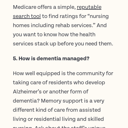
Medicare offers a simple,
reputable
search tool
to find ratings for “nursing
homes including rehab services.” And
you want to know how the health
services stack up before you need them.
5. How is dementia managed?
How well equipped is the community for
taking care of residents who develop
Alzheimer’s or another form of
dementia? Memory support is a very
different kind of care from assisted
living or residential living and skilled