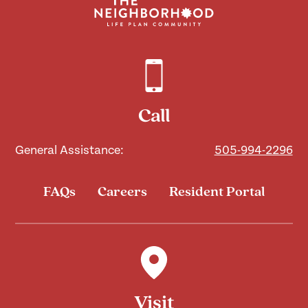
Call
General Assistance:
505-994-2296
FAQs
Careers
Resident Portal
Visit