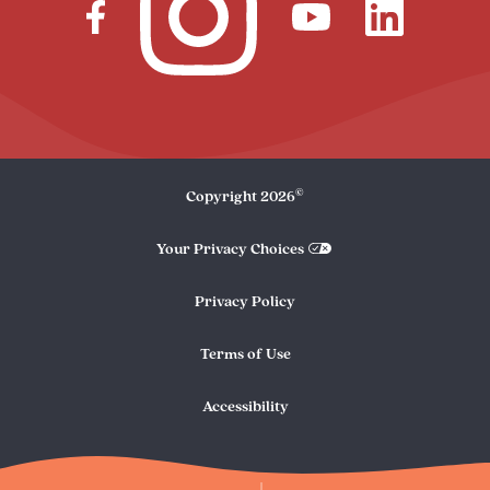
©
Copyright
2026
Your Privacy Choices
Privacy Policy
Terms of Use
Accessibility