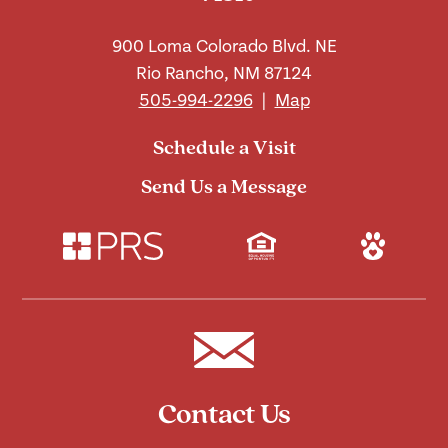
900 Loma Colorado Blvd. NE
Rio Rancho, NM 87124
505-994-2296
|
Map
Schedule a Visit
Send Us a Message
Contact Us