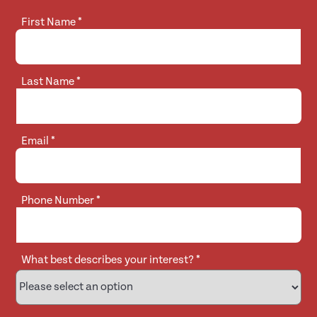
First Name
*
Last Name
*
Email
*
Phone Number
*
What best describes your interest?
*