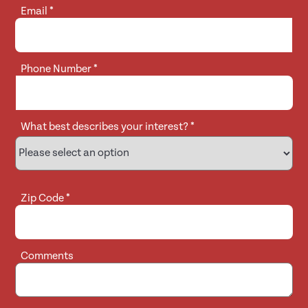
Email
*
Phone Number
*
What best describes your interest?
*
Zip Code
*
Comments