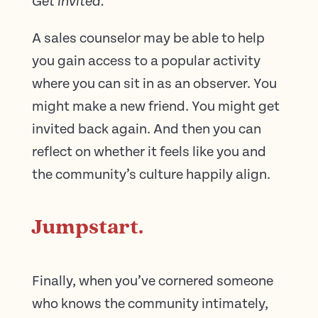
Get invited.
A sales counselor may be able to help
you gain access to a popular activity
where you can sit in as an observer. You
might make a new friend. You might get
invited back again. And then you can
reflect on whether it feels like you and
the community’s culture happily align.
Jumpstart.
Finally, when you’ve cornered someone
who knows the community intimately,