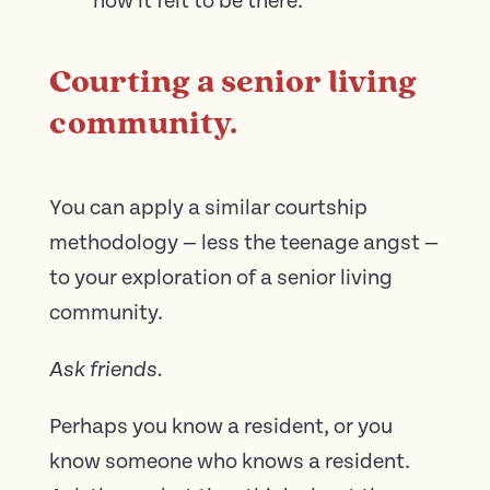
how it felt to be there.
Courting a senior living
community.
You can apply a similar courtship
methodology — less the teenage angst —
to your exploration of a senior living
community.
Ask friends.
Perhaps you know a resident, or you
know someone who knows a resident.