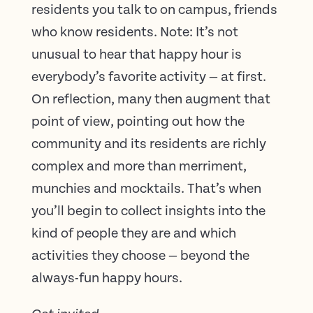
residents you talk to on campus, friends
who know residents. Note: It’s not
unusual to hear that happy hour is
everybody’s favorite activity — at first.
On reflection, many then augment that
point of view, pointing out how the
community and its residents are richly
complex and more than merriment,
munchies and mocktails. That’s when
you’ll begin to collect insights into the
kind of people they are and which
activities they choose — beyond the
always-fun happy hours.