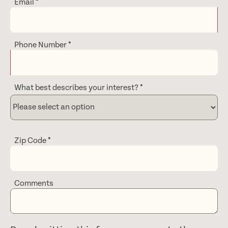
Email
*
Phone Number
*
What best describes your interest?
*
Zip Code
*
Comments