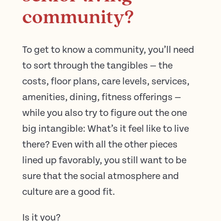
community?
To get to know a community, you’ll need
to sort through the tangibles — the
costs, floor plans, care levels, services,
amenities, dining, fitness offerings —
while you also try to figure out the one
big intangible: What’s it feel like to live
there? Even with all the other pieces
lined up favorably, you still want to be
sure that the social atmosphere and
culture are a good fit.
Is it you?