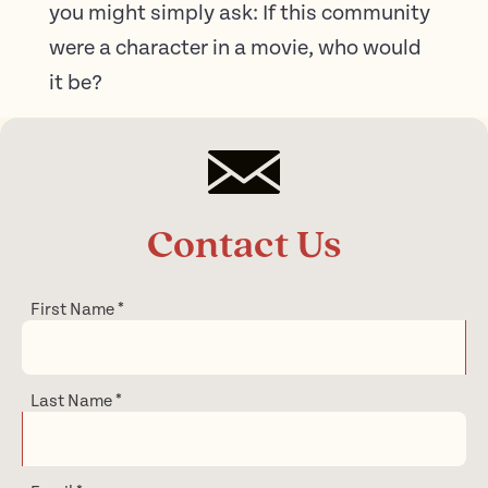
you might simply ask: If this community
were a character in a movie, who would
it be?
Contact Us
First Name
*
Last Name
*