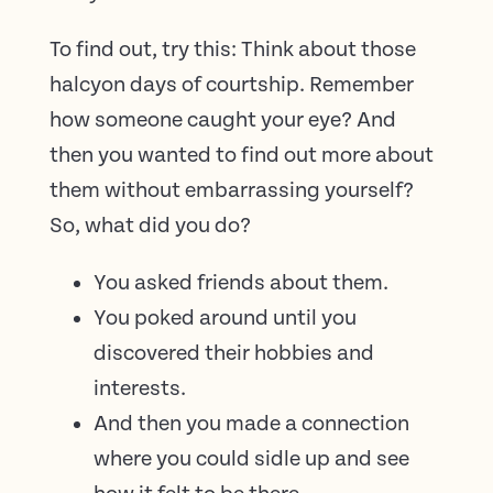
To find out, try this: Think about those
halcyon days of courtship. Remember
how someone caught your eye? And
then you wanted to find out more about
them without embarrassing yourself?
So, what did you do?
You asked friends about them.
You poked around until you
discovered their hobbies and
interests.
And then you made a connection
where you could sidle up and see