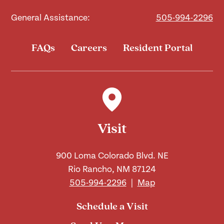
General Assistance:
505-994-2296
FAQs
Careers
Resident Portal
Visit
900 Loma Colorado Blvd. NE
Rio Rancho, NM 87124
505-994-2296
|
Map
Schedule a Visit