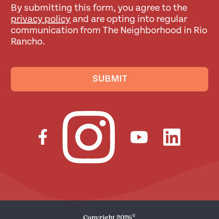
By submitting this form, you agree to the
privacy policy
and are opting into regular
communication from The Neighborhood in Rio
Rancho.
SUBMIT
©
Copyright
2026