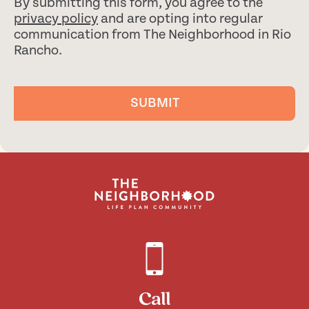
By submitting this form, you agree to the
privacy policy
and are opting into regular
communication from The Neighborhood in Rio
Rancho.
SUBMIT
Call