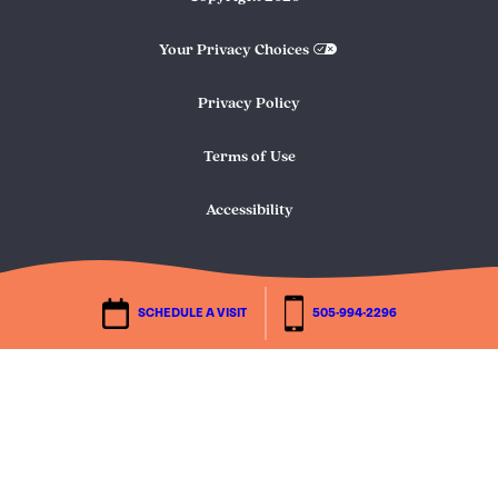
Your Privacy Choices
Privacy Policy
Terms of Use
Accessibility
SCHEDULE A VISIT
505-994-2296