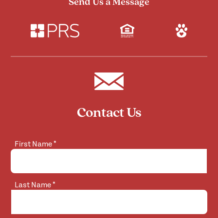
Send Us a Message
Contact Us
First Name
*
Last Name
*