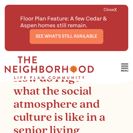
X
Close
Floor Plan Feature: A few Cedar &
Aspen homes still remain.
SEE WHAT'S STILL AVAILABLE
<
BACK TO ARTICLES MAIN PAGE
Skip To Main Content
How do I figure out
what the social
atmosphere and
culture is like in a
senior living