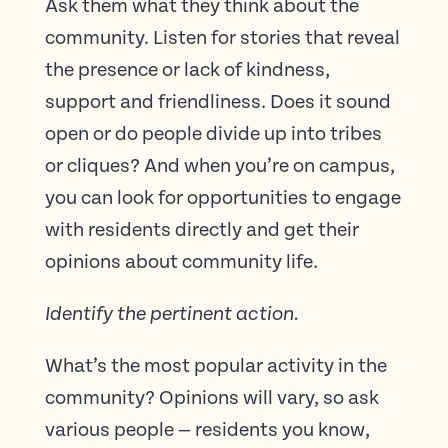
Ask them what they think about the
community. Listen for stories that reveal
the presence or lack of kindness,
support and friendliness. Does it sound
open or do people divide up into tribes
or cliques? And when you’re on campus,
you can look for opportunities to engage
with residents directly and get their
opinions about community life.
Identify the pertinent action.
What’s the most popular activity in the
community? Opinions will vary, so ask
various people — residents you know,