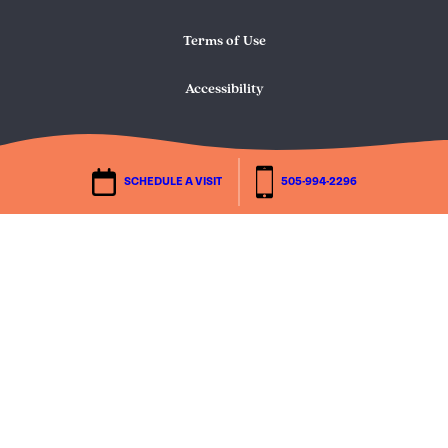
Terms of Use
Accessibility
SCHEDULE A VISIT
505-994-2296