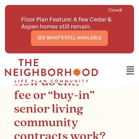
X
Close
Floor Plan Feature: A few Cedar &
Aspen homes still remain.
SEE WHAT'S STILL AVAILABLE
<
BACK TO ARTICLES MAIN PAGE
Skip To Main Content
How do entrance
fee or “buy-in”
senior living
community
contracts work?