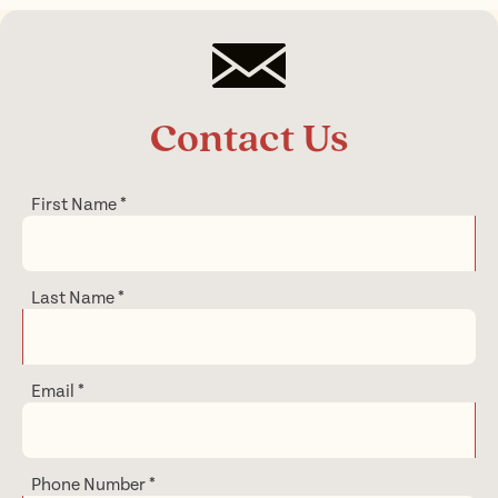
Contact Us
First Name
*
Last Name
*
Email
*
Phone Number
*