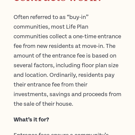
Often referred to as “buy-in”
communities, most Life Plan
communities collect a one-time entrance
fee from new residents at move-in. The
amount of the entrance fee is based on
several factors, including floor plan size
and location. Ordinarily, residents pay
their entrance fee from their
investments, savings and proceeds from
the sale of their house.
What’s it for?