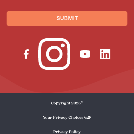
SUBMIT
©
Copyright
2026
Your Privacy Choices
Privacy Policy