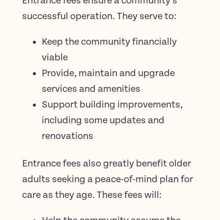
Entrance fees ensure a community’s
successful operation. They serve to:
Keep the community financially
viable
Provide, maintain and upgrade
services and amenities
Support building improvements,
including some updates and
renovations
Entrance fees also greatly benefit older
adults seeking a peace-of-mind plan for
care as they age. These fees will: