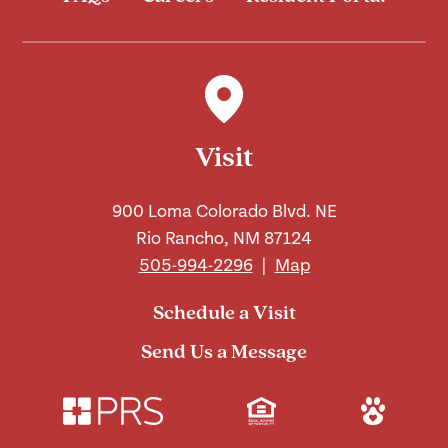
Visit
900 Loma Colorado Blvd. NE
Rio Rancho, NM 87124
505-994-2296
|
Map
Schedule a Visit
Send Us a Message