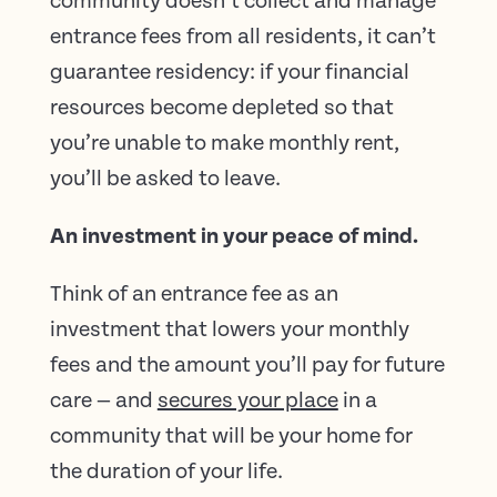
community doesn’t collect and manage
entrance fees from all residents, it can’t
guarantee residency: if your financial
resources become depleted so that
you’re unable to make monthly rent,
you’ll be asked to leave.
An investment in your peace of mind.
Think of an entrance fee as an
investment that lowers your monthly
fees and the amount you’ll pay for future
care — and
secures your place
in a
community that will be your home for
the duration of your life.