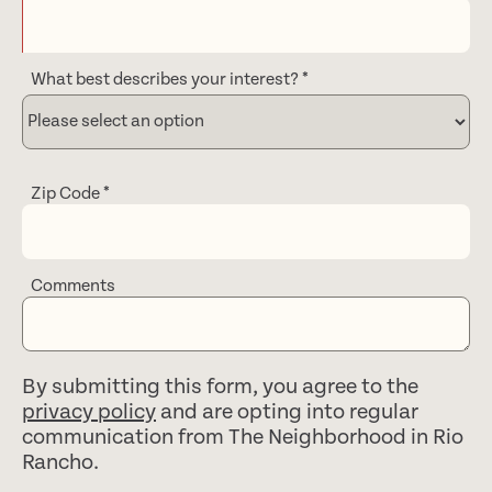
What best describes your interest?
*
Zip Code
*
Comments
By submitting this form, you agree to the
privacy policy
and are opting into regular
communication from The Neighborhood in Rio
Rancho.