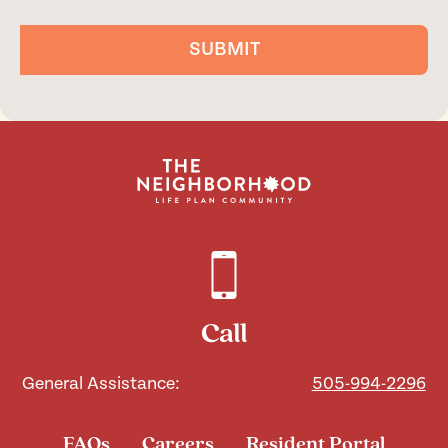
SUBMIT
Call
General Assistance:
505-994-2296
FAQs
Careers
Resident Portal