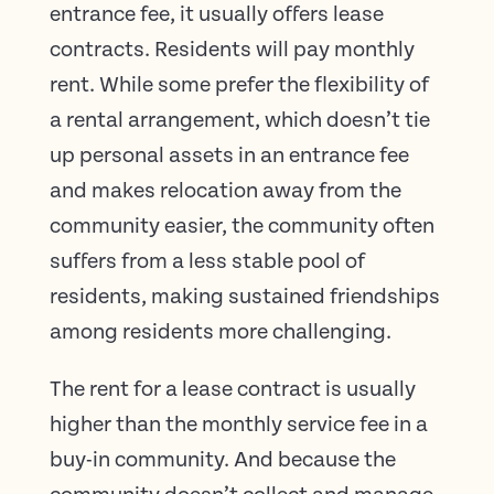
entrance fee, it usually offers lease
contracts. Residents will pay monthly
rent. While some prefer the flexibility of
a rental arrangement, which doesn’t tie
up personal assets in an entrance fee
and makes relocation away from the
community easier, the community often
suffers from a less stable pool of
residents, making sustained friendships
among residents more challenging.
The rent for a lease contract is usually
higher than the monthly service fee in a
buy-in community. And because the