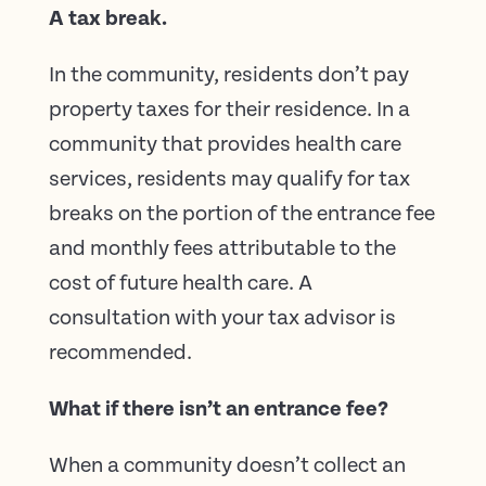
A tax break.
In the community, residents don’t pay
property taxes for their residence. In a
community that provides health care
services, residents may qualify for tax
breaks on the portion of the entrance fee
and monthly fees attributable to the
cost of future health care. A
consultation with your tax advisor is
recommended.
What if there isn’t an entrance fee?
When a community doesn’t collect an