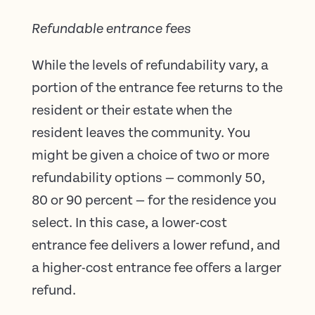
Refundable entrance fees
While the levels of refundability vary, a
portion of the entrance fee returns to the
resident or their estate when the
resident leaves the community. You
might be given a choice of two or more
refundability options — commonly 50,
80 or 90 percent — for the residence you
select. In this case, a lower-cost
entrance fee delivers a lower refund, and
a higher-cost entrance fee offers a larger
refund.