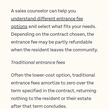
A sales counselor can help you
understand different entrance fee
options
and select what fits your needs.
Depending on the contract chosen, the
entrance fee may be partly refundable
when the resident leaves the community.
Traditional entrance fees
Often the lower-cost option, traditional
entrance fees amortize to zero over the
term specified in the contract, returning
nothing to the resident or their estate
after that term concludes.