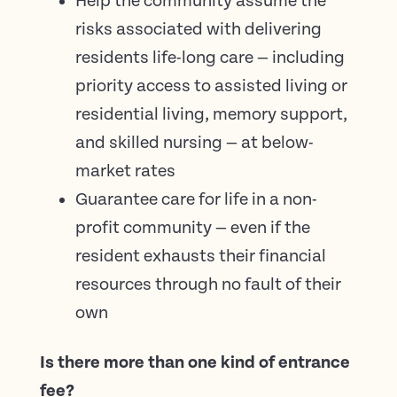
Help the community assume the
risks associated with delivering
residents life-long care — including
priority access to assisted living or
residential living, memory support,
and skilled nursing — at below-
market rates
Guarantee care for life in a non-
profit community — even if the
resident exhausts their financial
resources through no fault of their
own
Is there more than one kind of entrance
fee?