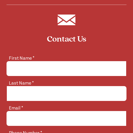
Contact Us
First Name
*
Last Name
*
Email
*