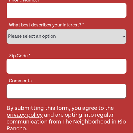
Phone Number
*
What best describes your interest?
*
Zip Code
*
Comments
By submitting this form, you agree to the
privacy policy
and are opting into regular
communication from The Neighborhood in Rio
Rancho.