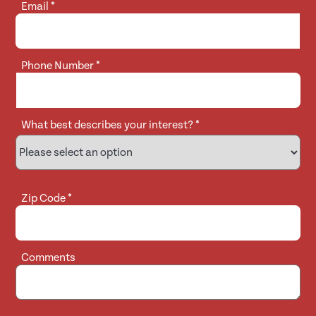
Email
*
Phone Number
*
What best describes your interest?
*
Zip Code
*
Comments