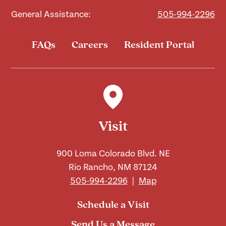
General Assistance:
505-994-2296
FAQs
Careers
Resident Portal
Visit
900 Loma Colorado Blvd. NE
Rio Rancho, NM 87124
505-994-2296
|
Map
Schedule a Visit
Send Us a Message