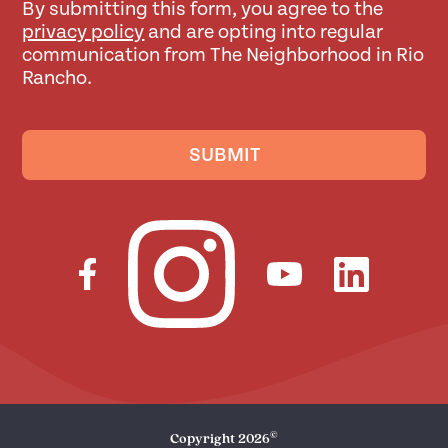
By submitting this form, you agree to the
privacy policy
and are opting into regular
communication from The Neighborhood in Rio
Rancho.
SUBMIT
©
Copyright
2026