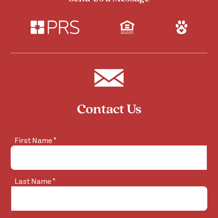
Contact Us
First Name
*
Last Name
*