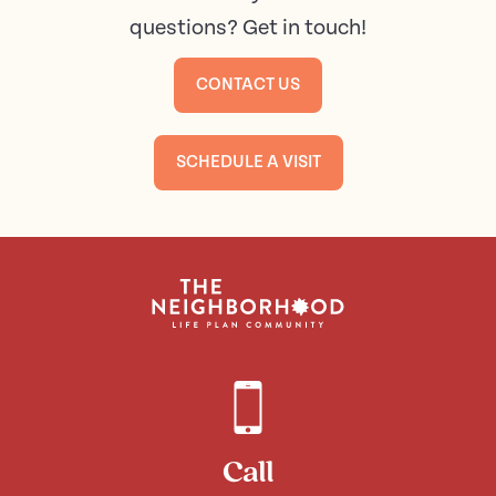
questions? Get in touch!
CONTACT US
SCHEDULE A VISIT
Call