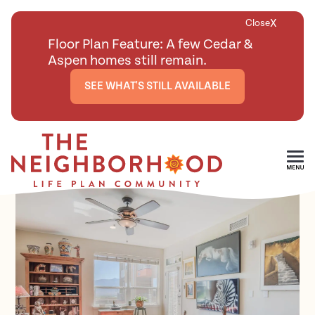
X
Close
Floor Plan Feature: A few Cedar &
Aspen homes still remain.
SEE WHAT'S STILL AVAILABLE
<
BACK TO ALL FLOOR PLANS
Skip To Main Content