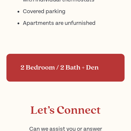
Covered parking
Apartments are unfurnished
2 Bedroom / 2 Bath + Den
Let’s Connect
Can we assist you or answer