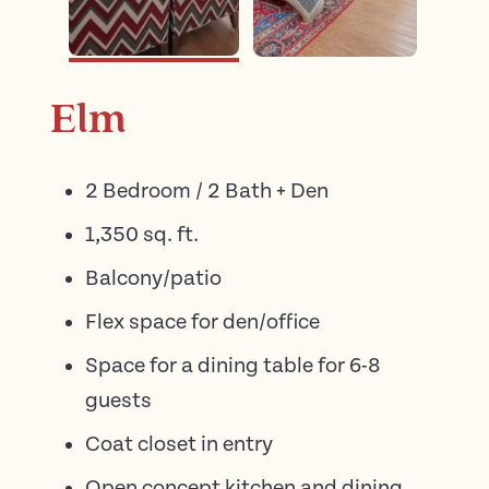
Elm
2 Bedroom / 2 Bath + Den
1,350 sq. ft.
Balcony/patio
Flex space for den/office
Space for a dining table for 6-8
guests
Coat closet in entry
Open concept kitchen and dining