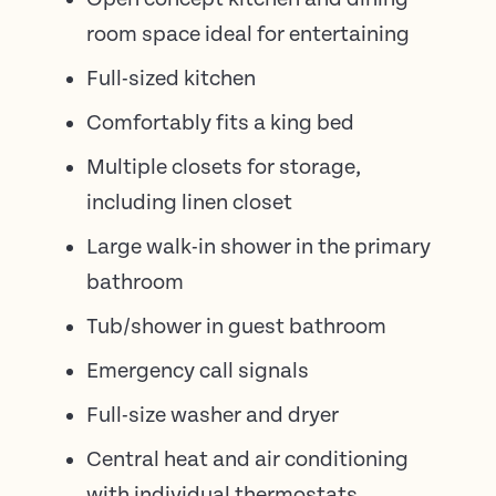
room space ideal for entertaining
Full-sized kitchen
Comfortably fits a king bed
Multiple closets for storage,
including linen closet
Large walk-in shower in the primary
bathroom
Tub/shower in guest bathroom
Emergency call signals
Full-size washer and dryer
Central heat and air conditioning
with individual thermostats