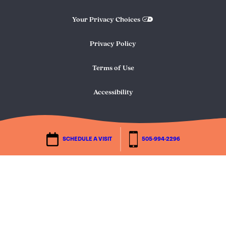
Your Privacy Choices
Privacy Policy
Terms of Use
Accessibility
SCHEDULE A VISIT
505-994-2296