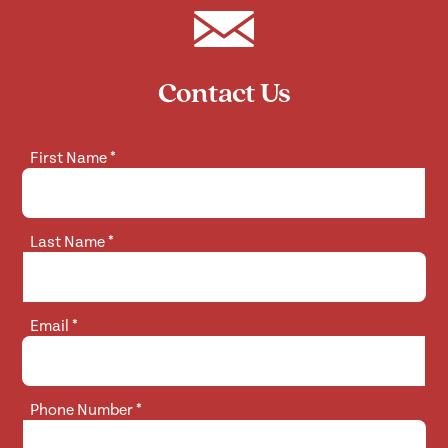
Contact Us
First Name
*
Last Name
*
Email
*
Phone Number
*