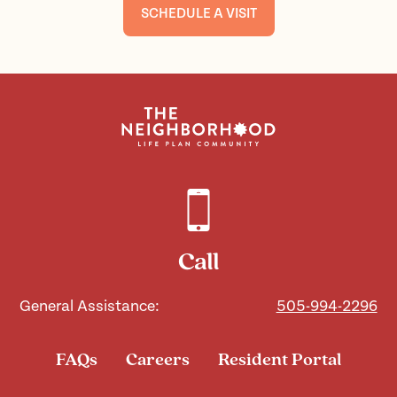
SCHEDULE A VISIT
Call
General Assistance:
505-994-2296
FAQs
Careers
Resident Portal