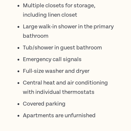
Multiple closets for storage,
including linen closet
Large walk-in shower in the primary
bathroom
Tub/shower in guest bathroom
Emergency call signals
Full-size washer and dryer
Central heat and air conditioning
with individual thermostats
Covered parking
Apartments are unfurnished