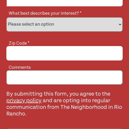
What best describes your interest?
*
Zip Code
*
Comments
By submitting this form, you agree to the
privacy policy
and are opting into regular
communication from The Neighborhood in Rio
Rancho.