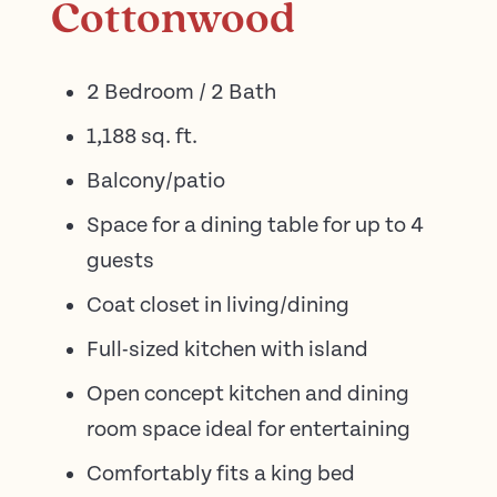
Cottonwood
2 Bedroom / 2 Bath
1,188 sq. ft.
Balcony/patio
Space for a dining table for up to 4
guests
Coat closet in living/dining
Full-sized kitchen with island
Open concept kitchen and dining
room space ideal for entertaining
Comfortably fits a king bed