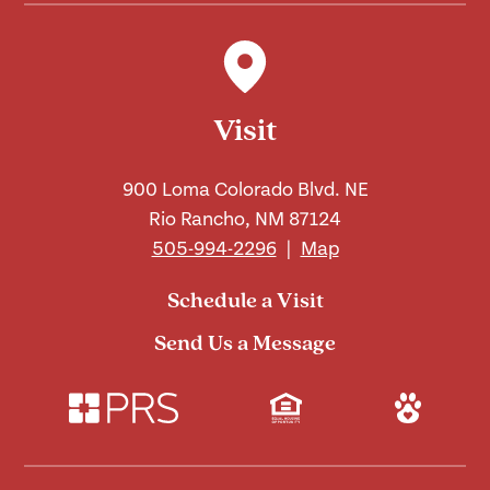
Visit
900 Loma Colorado Blvd. NE
Rio Rancho, NM 87124
505-994-2296
|
Map
Schedule a Visit
Send Us a Message