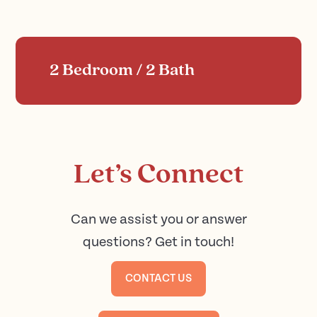
2 Bedroom / 2 Bath
Let’s Connect
Can we assist you or answer
questions? Get in touch!
CONTACT US