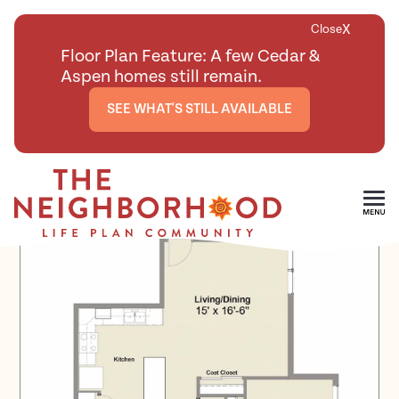
X
Close
Floor Plan Feature: A few Cedar &
Aspen homes still remain.
SEE WHAT'S STILL AVAILABLE
<
BACK TO ALL FLOOR PLANS
Skip To Main Content