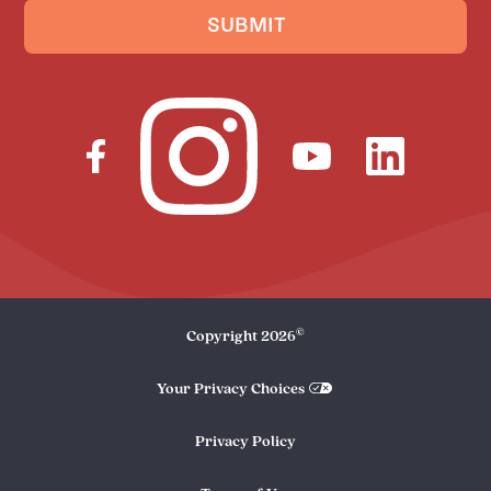
SUBMIT
©
Copyright
2026
Your Privacy Choices
Privacy Policy