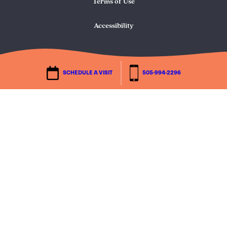
Terms of Use
Accessibility
SCHEDULE A VISIT
505-994-2296