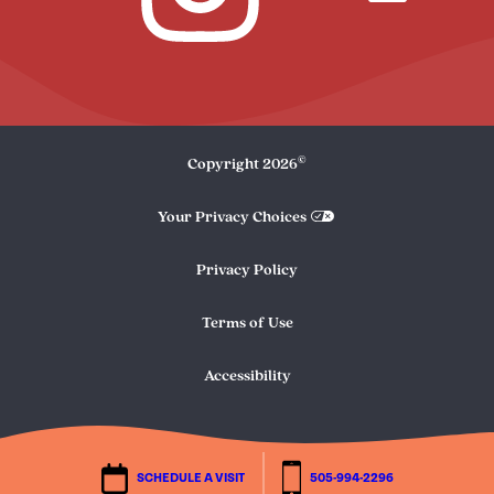
©
Copyright
2026
Your Privacy Choices
Privacy Policy
Terms of Use
Accessibility
SCHEDULE A VISIT
505-994-2296