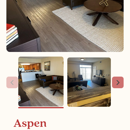
Aspen