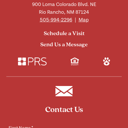
900 Loma Colorado Blvd. NE
Rio Rancho, NM 87124
505-994-2296
|
Map
Schedule a Visit
Send Us a Message
Contact Us