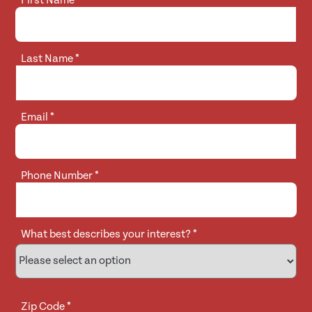
First Name
*
Last Name
*
Email
*
Phone Number
*
What best describes your interest?
*
Zip Code
*