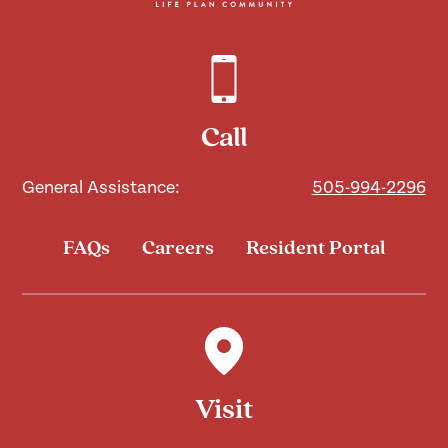
Call
General Assistance:
505-994-2296
FAQs
Careers
Resident Portal
Visit