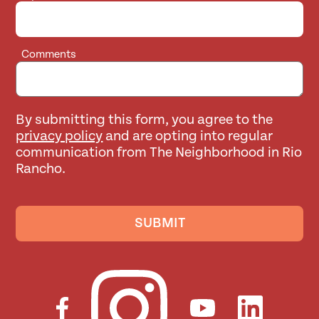
Comments
By submitting this form, you agree to the
privacy policy
and are opting into regular
communication from The Neighborhood in Rio
Rancho.
SUBMIT