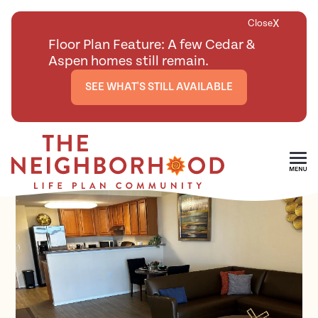
X
Close
Floor Plan Feature: A few Cedar &
Aspen homes still remain.
SEE WHAT'S STILL AVAILABLE
<
BACK TO ALL FLOOR PLANS
Skip To Main Content