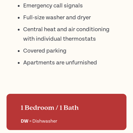
Emergency call signals
Full-size washer and dryer
Central heat and air conditioning
with individual thermostats
Covered parking
Apartments are unfurnished
1 Bedroom / 1 Bath
DW
=
Dishwasher