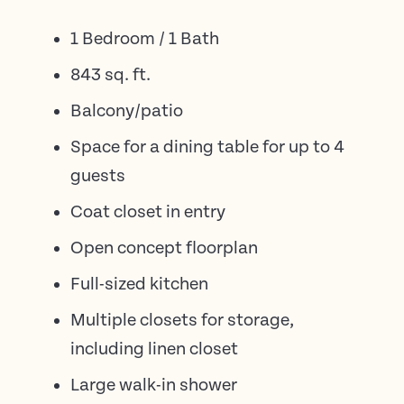
1 Bedroom / 1 Bath
843 sq. ft.
Balcony/patio
Space for a dining table for up to 4
guests
Coat closet in entry
Open concept floorplan
Full-sized kitchen
Multiple closets for storage,
including linen closet
Large walk-in shower