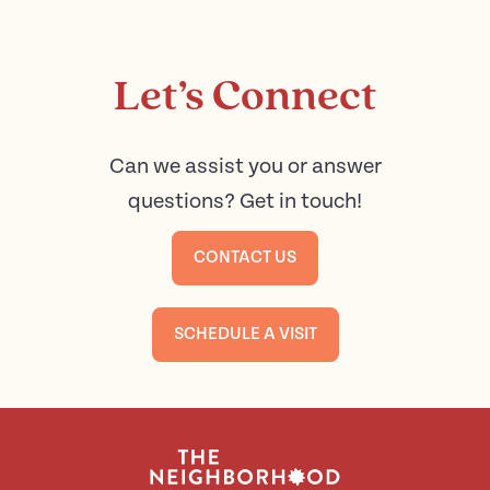
Let’s Connect
Can we assist you or answer
questions? Get in touch!
CONTACT US
SCHEDULE A VISIT