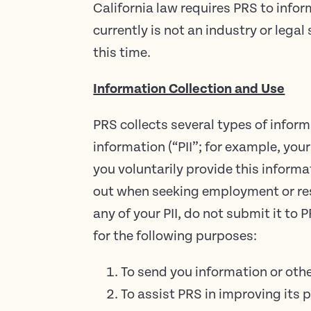
California law requires PRS to inf
currently is not an industry or leg
this time.
Information Collection and Use
PRS collects several types of infor
information (“PII”; for example, yo
you voluntarily provide this informa
out when seeking employment or resi
any of your PII, do not submit it to
for the following purposes:
To send you information or oth
To assist PRS in improving its p