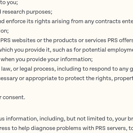
to you;
d research purposes;
nd enforce its rights arising from any contracts en
ion;
PRS websites or the products or services PRS offer
 which you provide it, such as for potential employm
 when you provide your information;
 law, or legal process, including to respond to any
cessary or appropriate to protect the rights, propert
r consent.
 information, including, but not limited to, your b
dress to help diagnose problems with PRS servers, 