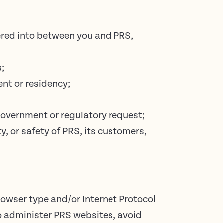
tered into between you and PRS,
s;
ent or residency;
 government or regulatory request;
y, or safety of PRS, its customers,
rowser type and/or Internet Protocol
to administer PRS websites, avoid