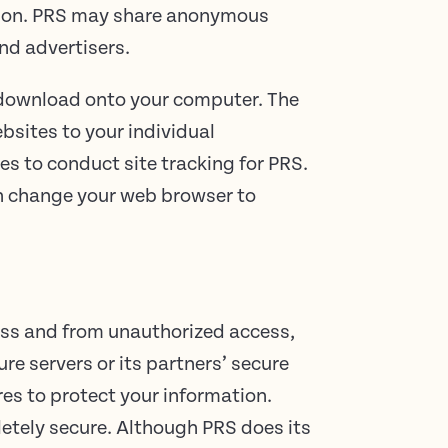
ation. PRS may share anonymous
nd advertisers.
t download onto your computer. The
ebsites to your individual
es to conduct site tracking for PRS.
an change your web browser to
oss and from unauthorized access,
ure servers or its partners’ secure
es to protect your information.
letely secure. Although PRS does its