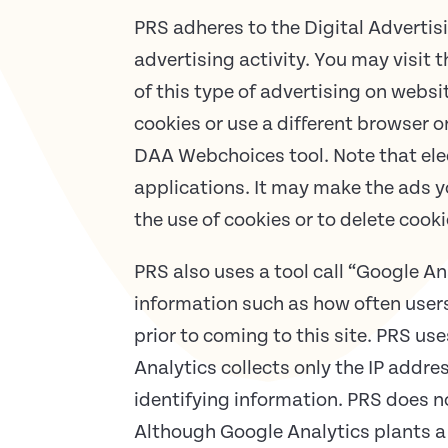
PRS adheres to the Digital Advertisi
advertising activity. You may visit
of this type of advertising on webs
cookies or use a different browser 
DAA Webchoices tool. Note that elec
applications. It may make the ads yo
the use of cookies or to delete cook
PRS also uses a tool call “Google An
information such as how often users 
prior to coming to this site. PRS us
Analytics collects only the IP addre
identifying information. PRS does n
Although Google Analytics plants a 