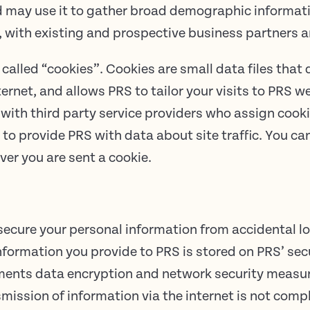
nd may use it to gather broad demographic inform
 with existing and prospective business partners a
called “cookies”. Cookies are small data files tha
ternet, and allows PRS to tailor your visits to PRS w
with third party service providers who assign cooki
to provide PRS with data about site traffic. You c
ver you are sent a cookie.
cure your personal information from accidental l
 information you provide to PRS is stored on PRS’ sec
ements data encryption and network security measur
mission of information via the internet is not comp