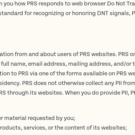
orm you how PRS responds to web browser Do Not Tra
al standard for recognizing or honoring DNT signals,
mation from and about users of PRS websites. PRS onl
ur full name, email address, mailing address, and/o
tion to PRS via one of the forms available on PRS we
dency. PRS does not otherwise collect any PII from
 PRS through its websites. When you do provide PII, 
er material requested by you;
roducts, services, or the content of its websites;