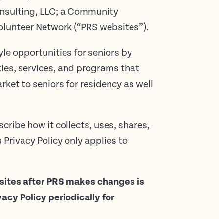
nsulting, LLC; a Community
lunteer Network (“PRS websites”).
le opportunities for seniors by
ties, services, and programs that
rket to seniors for residency as well
scribe how it collects, uses, shares,
Privacy Policy only applies to
bsites after PRS makes changes is
cy Policy periodically for