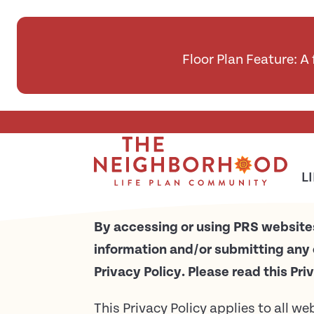
Floor Plan Feature: A
Skip To Main Content
Privacy Policy
L
By accessing or using PRS websites
information and/or submitting any 
Privacy Policy. Please read this Pri
This Privacy Policy applies to all w