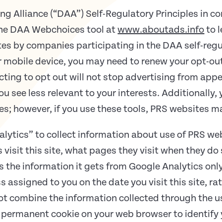
ng Alliance (“DAA”) Self-Regulatory Principles in c
 the DAA Webchoices tool at
www.aboutads.info
to 
ites by companies participating in the DAA self-regu
or mobile device, you may need to renew your opt-ou
ting to opt out will not stop advertising from appe
u see less relevant to your interests. Additionally, 
ies; however, if you use these tools, PRS websites m
alytics” to collect information about use of PRS we
visit this site, what pages they visit when they do
es the information it gets from Google Analytics onl
ss assigned to you on the date you visit this site, r
ot combine the information collected through the us
permanent cookie on your web browser to identify y