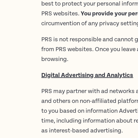
best to protect your personal infor
PRS websites.
You provide your per
circumvention of any privacy setti
PRS is not responsible and cannot g
from PRS websites. Once you leave a
browsing.
Digital Advertising and Analytics
PRS may partner with ad networks an
and others on non-affiliated platfo
to you based on information Adverti
time, including information about r
as interest-based advertising.