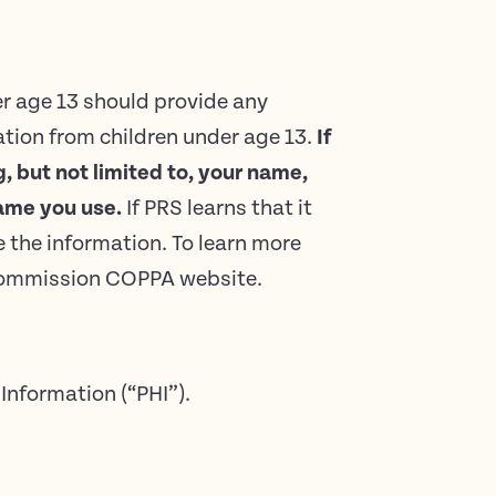
er age 13 should provide any
tion from children under age 13.
If
, but not limited to, your name,
ame you use.
If PRS learns that it
e the information. To learn more
e Commission COPPA website.
Information (“PHI”).