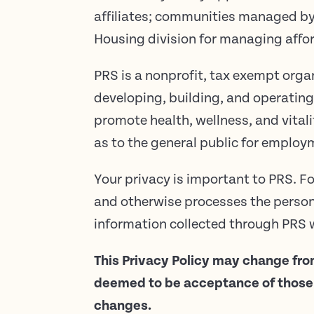
affiliates; communities managed 
Housing division for managing aff
PRS is a nonprofit, tax exempt orga
developing, building, and operating
promote health, wellness, and vitali
as to the general public for employ
Your privacy is important to PRS. Fo
and otherwise processes the persona
information collected through PRS w
This Privacy Policy may change fro
deemed to be acceptance of those c
changes.