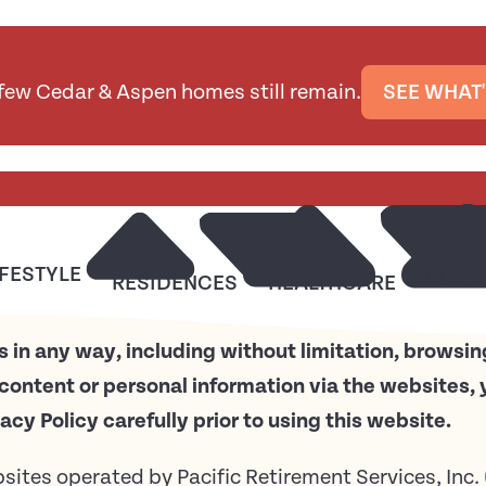
 few Cedar & Aspen homes still remain.
SEE WHAT'
IFESTYLE
RESO
RESIDENCES
HEALTHCARE
 in any way, including without limitation, browsin
content or personal information via the websites, 
vacy Policy carefully prior to using this website.
ebsites operated by Pacific Retirement Services, Inc.