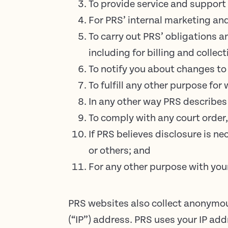
To provide service and support 
For PRS’ internal marketing an
To carry out PRS’ obligations a
including for billing and collect
To notify you about changes to 
To fulfill any other purpose for
In any other way PRS describes
To comply with any court order,
If PRS believes disclosure is ne
or others; and
For any other purpose with you
PRS websites also collect anonymous
(“IP”) address. PRS uses your IP ad