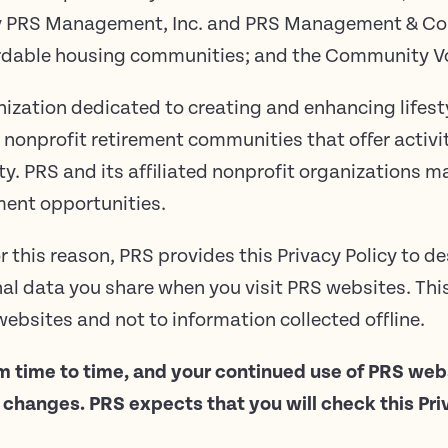
by PRS Management, Inc. and PRS Management & Co
ordable housing communities; and the Community Vo
nization dedicated to creating and enhancing lifesty
 nonprofit retirement communities that offer activi
ty. PRS and its affiliated nonprofit organizations ma
ment opportunities.
r this reason, PRS provides this Privacy Policy to de
l data you share when you visit PRS websites. This 
ebsites and not to information collected offline.
m time to time, and your continued use of PRS we
hanges. PRS expects that you will check this Priva