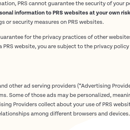
mation, PRS cannot guarantee the security of your 
sonal information to PRS websites at your own risk
ngs or security measures on PRS websites.
uarantee for the privacy practices of other website
 PRS website, you are subject to the privacy policy 
d other ad serving providers (“Advertising Provide
rms. Some of those ads may be personalized, meanin
sing Providers collect about your use of PRS websi
elationships among different browsers and devices.