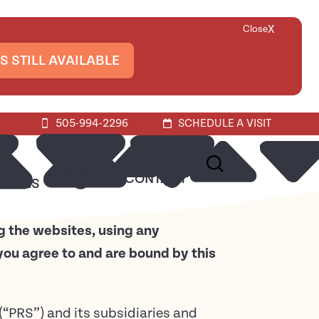
X
Close
S STILL AVAILABLE
505-994-2296
SCHEDULE A VISIT
ABOUT
CONTACT
URCES
g the websites, using any
you agree to and are bound by this
 (“PRS”) and its subsidiaries and