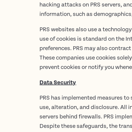
hacking attacks on PRS servers, a
information, such as demographics,
PRS websites also use a technology 
use of cookies is standard on the In
preferences. PRS may also contract 
These companies use cookies solely 
prevent cookies or notify you whene
Data Security
PRS has implemented measures to se
use, alteration, and disclosure. All
servers behind firewalls. PRS impl
Despite these safeguards, the trans