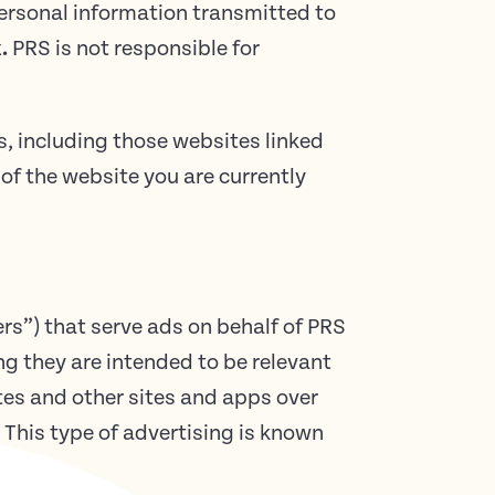
personal information transmitted to
.
PRS is not responsible for
s, including those websites linked
of the website you are currently
rs”) that serve ads on behalf of PRS
g they are intended to be relevant
tes and other sites and apps over
 This type of advertising is known