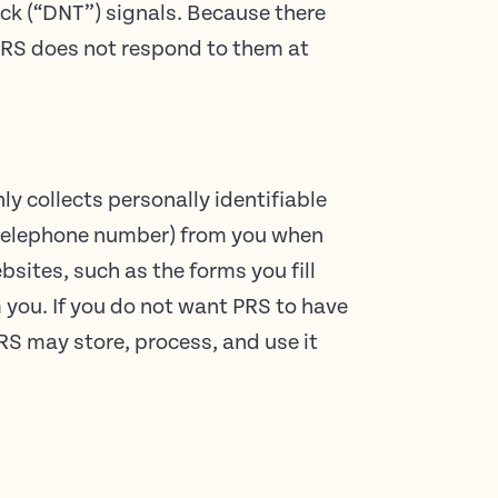
ck (“DNT”) signals. Because there
 PRS does not respond to them at
y collects personally identifiable
r telephone number) from you when
bsites, such as the forms you fill
 you. If you do not want PRS to have
PRS may store, process, and use it