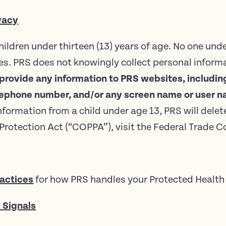
vacy
hildren under thirteen (13) years of age. No one und
s. PRS does not knowingly collect personal informa
 provide any information to PRS websites, including
elephone number, and/or any screen name or user n
nformation from a child under age 13, PRS will delet
y Protection Act (“COPPA”), visit the Federal Trad
ractices
for how PRS handles your Protected Health 
 Signals