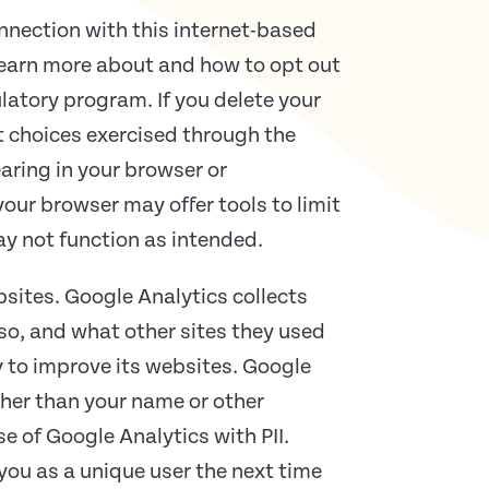
onnection with this internet-based
learn more about and how to opt out
latory program. If you delete your
t choices exercised through the
aring in your browser or
your browser may offer tools to limit
ay not function as intended.
bsites. Google Analytics collects
 so, and what other sites they used
y to improve its websites. Google
ather than your name or other
e of Google Analytics with PII.
ou as a unique user the next time