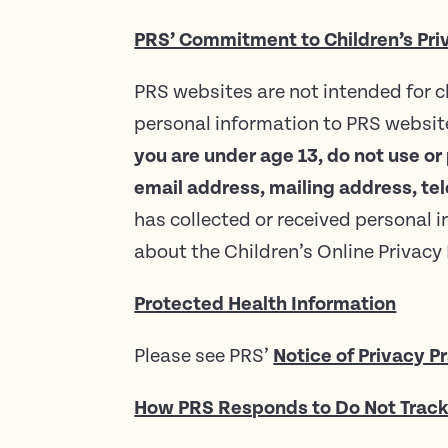
PRS’ Commitment to Children’s Pri
PRS websites are not intended for c
personal information to PRS website
you are under age 13, do not use or
email address, mailing address, t
has collected or received personal i
about the Children’s Online Privac
Protected Health Information
Please see PRS’
Notice of Privacy P
How PRS Responds to Do Not Track